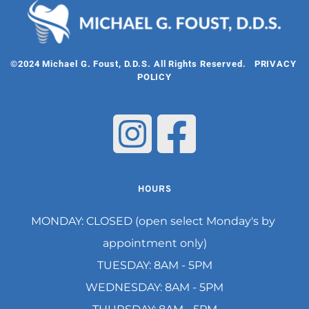
©2024 Michael G. Foust, D.D.S. All Rights Reserved.   
PRIVACY 
POLICY
HOURS
MONDAY: CLOSED (open select Monday's by 
appointment only)
TUESDAY: 8AM - 5PM
WEDNESDAY: 8AM - 5PM