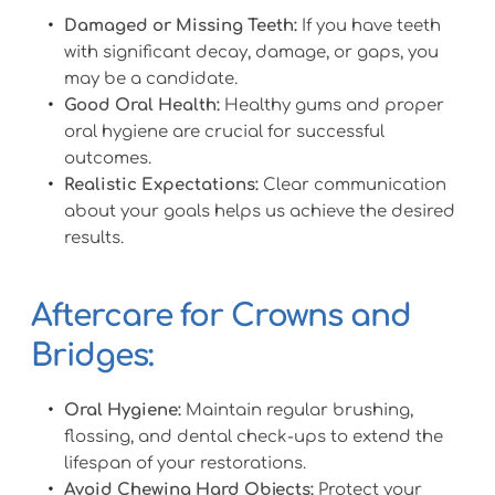
Damaged or Missing Teeth:
 If you have teeth 
with significant decay, damage, or gaps, you 
may be a candidate.
Good Oral Health:
 Healthy gums and proper 
oral hygiene are crucial for successful 
outcomes.
Realistic Expectations:
 Clear communication 
about your goals helps us achieve the desired 
results.
Aftercare for Crowns and 
Bridges:
Oral Hygiene:
 Maintain regular brushing, 
flossing, and dental check-ups to extend the 
lifespan of your restorations.
Avoid Chewing Hard Objects:
 Protect your 