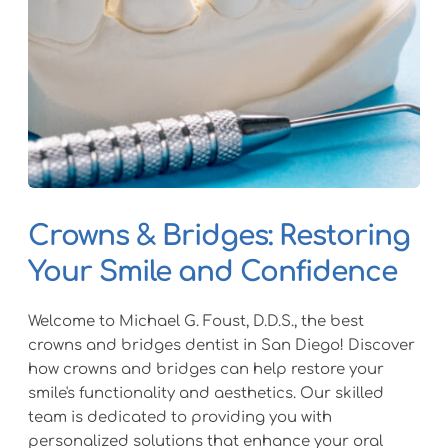
Crowns & Bridges: Restoring 
Your Smile and Confidence
Welcome to Michael G. Foust, D.D.S., the best 
crowns and bridges dentist in San Diego! Discover 
how crowns and bridges can help restore your 
smile's functionality and aesthetics. Our skilled 
team is dedicated to providing you with 
personalized solutions that enhance your oral 