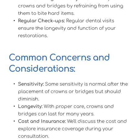
crowns and bridges by refraining from using 
them to bite hard items.
Regular Check-ups:
 Regular dental visits 
ensure the longevity and function of your 
restorations.
Common Concerns and 
Considerations:
Sensitivity:
 Some sensitivity is normal after the 
placement of crowns or bridges but should 
diminish.
Longevity:
 With proper care, crowns and 
bridges can last for many years.
Cost and Insurance:
 We'll discuss the cost and 
explore insurance coverage during your 
consultation.