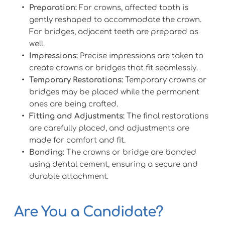
Preparation:
 For crowns, affected tooth is 
gently reshaped to accommodate the crown. 
For bridges, adjacent teeth are prepared as 
well.
Impressions:
 Precise impressions are taken to 
create crowns or bridges that fit seamlessly.
Temporary Restorations:
 Temporary crowns or 
bridges may be placed while the permanent 
ones are being crafted.
Fitting and Adjustments:
 The final restorations 
are carefully placed, and adjustments are 
made for comfort and fit.
Bonding:
 The crowns or bridge are bonded 
using dental cement, ensuring a secure and 
durable attachment.
Are You a Candidate?