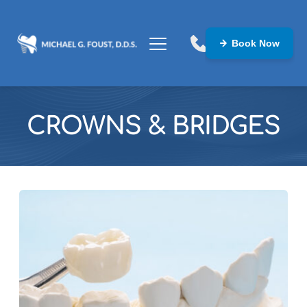
Book Now
CROWNS & BRIDGES