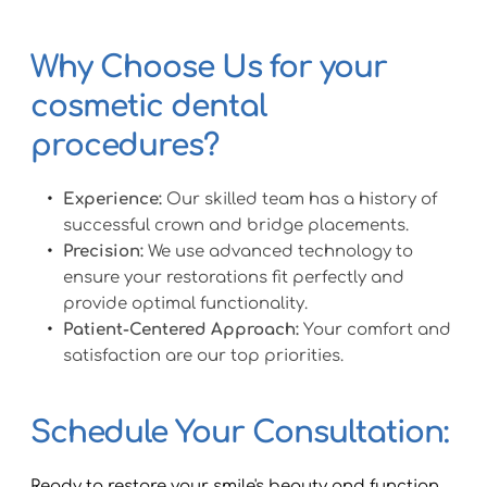
Why Choose Us for your 
cosmetic dental 
procedures?
Experience:
 Our skilled team has a history of 
successful crown and bridge placements.
Precision:
 We use advanced technology to 
ensure your restorations fit perfectly and 
provide optimal functionality.
Patient-Centered Approach:
 Your comfort and 
satisfaction are our top priorities.
Schedule Your Consultation:
Ready to restore your smile's beauty and function 