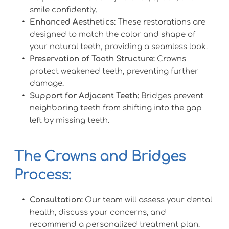
smile confidently.
Enhanced Aesthetics:
 These restorations are 
designed to match the color and shape of 
your natural teeth, providing a seamless look.
Preservation of Tooth Structure:
 Crowns 
protect weakened teeth, preventing further 
damage.
Support for Adjacent Teeth:
 Bridges prevent 
neighboring teeth from shifting into the gap 
left by missing teeth.
The Crowns and Bridges 
Process:
Consultation:
 Our team will assess your dental 
health, discuss your concerns, and 
recommend a personalized treatment plan.