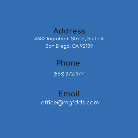
Address
4633 Ingraham Street, Suite A
San Diego, CA 92109
Phone 
 (858) 272-3771
Email
 office@mgfdds.com