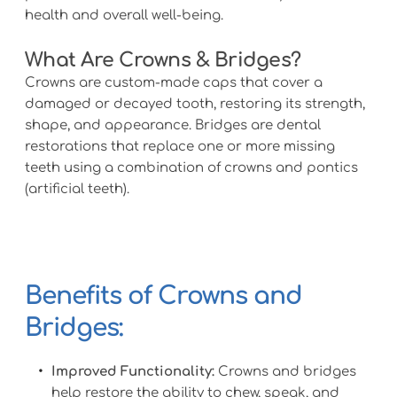
health and overall well-being.
What Are Crowns & Bridges? 
Crowns are custom-made caps that cover a 
damaged or decayed tooth, restoring its strength, 
shape, and appearance. Bridges are dental 
restorations that replace one or more missing 
teeth using a combination of crowns and pontics 
(artificial teeth).
Benefits of Crowns and 
Bridges:
Improved Functionality:
 Crowns and bridges 
help restore the ability to chew, speak, and 