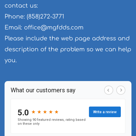
contact us:
Phone: (858)272-3771
Email: 
office@mgfdds.com
Please include the web page address and 
description of the problem so we can help 
you.