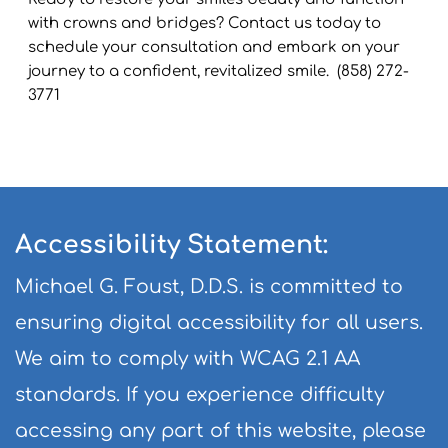
with crowns and bridges? Contact us today to 
schedule your consultation and embark on your 
journey to a confident, revitalized smile.  (858) 272-
3771
Accessibility Statement:
Michael G. Foust, D.D.S. is committed to 
ensuring digital accessibility for all users. 
We aim to comply with WCAG 2.1 AA 
standards. If you experience difficulty 
accessing any part of this website, please 