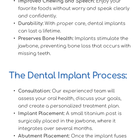
Improved Chewing and Speech:
 Enjoy your 
favorite foods without worry and speak clearly 
and confidently.
Durability:
 With proper care, dental implants 
can last a lifetime.
Preserves Bone Health:
 Implants stimulate the 
jawbone, preventing bone loss that occurs with 
missing teeth.
The Dental Implant Process:
Consultation:
 Our experienced team will 
assess your oral health, discuss your goals, 
and create a personalized treatment plan.
Implant Placement:
 A small titanium post is 
surgically placed in the jawbone, where it 
integrates over several months.
Abutment Placement:
 Once the implant fuses 