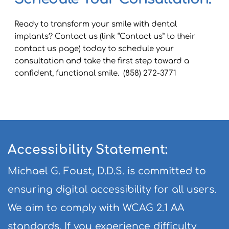
Ready to transform your smile with dental 
implants? Contact us (link “Contact us” to their 
contact us page) today to schedule your 
consultation and take the first step toward a 
confident, functional smile.  (858) 272-3771
Accessibility Statement:
Michael G. Foust, D.D.S. is committed to 
ensuring digital accessibility for all users. 
We aim to comply with WCAG 2.1 AA 
standards. If you experience difficulty 