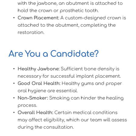
with the jawbone, an abutment is attached to 
hold the crown or prosthetic tooth.
Crown Placement:
 A custom-designed crown is 
attached to the abutment, completing the 
restoration.
Are You a Candidate?
Healthy Jawbone:
 Sufficient bone density is 
necessary for successful implant placement.
Good Oral Health:
 Healthy gums and proper 
oral hygiene are essential.
Non-Smoker:
 Smoking can hinder the healing 
process.
Overall Health:
 Certain medical conditions 
may affect eligibility, which our team will assess 
during the consultation.