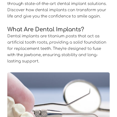
through state-of-the-art dental implant solutions. 
Discover how dental implants can transform your 
life and give you the confidence to smile again.
What Are Dental Implants?
Dental implants are titanium posts that act as 
artificial tooth roots, providing a solid foundation 
for replacement teeth. They're designed to fuse 
with the jawbone, ensuring stability and long-
lasting support.