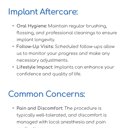
Implant Aftercare:
Oral Hygiene:
 Maintain regular brushing, 
flossing, and professional cleanings to ensure 
implant longevity.
Follow-Up Visits:
 Scheduled follow-ups allow 
us to monitor your progress and make any 
necessary adjustments.
Lifestyle Impact:
 Implants can enhance your 
confidence and quality of life.
Common Concerns:
Pain and Discomfort:
 The procedure is 
typically well-tolerated, and discomfort is 
managed with local anesthesia and pain 