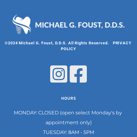
©2024 Michael G. Foust, D.D.S. All Rights Reserved.   
PRIVACY 
POLICY
HOURS
MONDAY: CLOSED (open select Monday's by 
appointment only)
TUESDAY: 8AM - 5PM