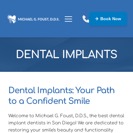
Book Now
DENTAL IMPLANTS
Dental Implants: Your Path 
to a Confident Smile
Welcome to Michael G. Foust, D.D.S., the best dental 
implant dentists in San Diego! We are dedicated to 
restoring your smile's beauty and functionality 