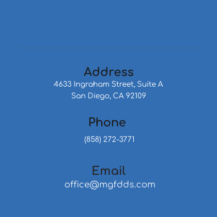
Address
4633 Ingraham Street, Suite A
San Diego, CA 92109
Phone 
 (858) 272-3771
Email
 office@mgfdds.com