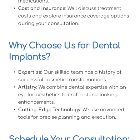
medications.
Cost and Insurance:
 We'll discuss treatment 
costs and explore insurance coverage options 
during your consultation.
Why Choose Us for Dental 
Implants?
Expertise:
 Our skilled team has a history of 
successful cosmetic transformations.
Artistry:
 We combine dental expertise with an 
eye for aesthetics to craft natural-looking 
enhancements.
Cutting-Edge Technology:
 We use advanced 
tools for precise planning and execution.
Schedule Your Consultation: 