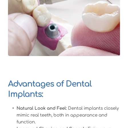
Advantages of Dental 
Implants:
Natural Look and Feel:
 Dental implants closely 
mimic real teeth, both in appearance and 
function.