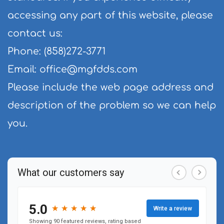
accessing any part of this website, please 
contact us:
Phone: (858)272-3771
Email: 
office@mgfdds.com
Please include the web page address and 
description of the problem so we can help 
you.