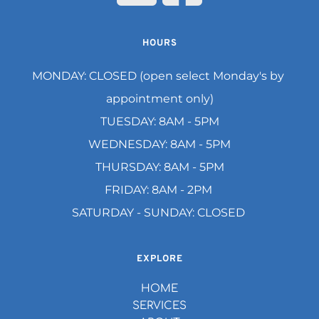
HOURS
MONDAY: CLOSED (open select Monday's by 
appointment only)
TUESDAY: 8AM - 5PM
WEDNESDAY: 8AM - 5PM
THURSDAY: 8AM - 5PM
FRIDAY: 8AM - 2PM 
SATURDAY - SUNDAY: CLOSED 
EXPLORE
HOME
SERVICES