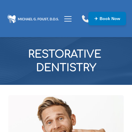
Book Now
RESTORATIVE 
DENTISTRY