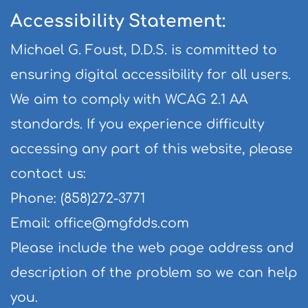
Accessibility Statement:
Michael G. Foust, D.D.S. is committed to 
ensuring digital accessibility for all users. 
We aim to comply with WCAG 2.1 AA 
standards. If you experience difficulty 
accessing any part of this website, please 
contact us:
Phone: (858)272-3771
Email: 
office@mgfdds.com
Please include the web page address and 
description of the problem so we can help 
you.