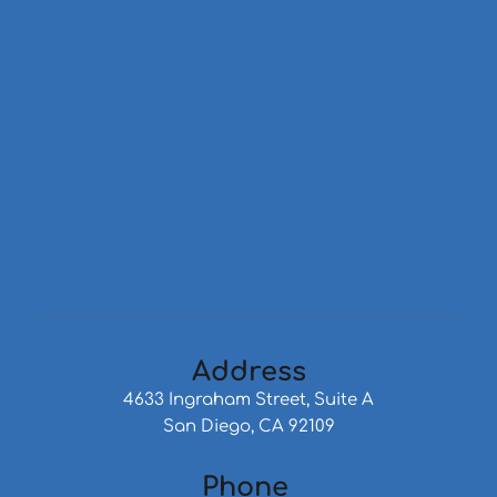
Address
4633 Ingraham Street, Suite A
San Diego, CA 92109
Phone 