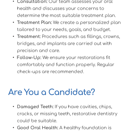
Consultation:
 Our team assesses your oral 
health and discusses your concerns to 
determine the most suitable treatment plan.
Treatment Plan:
 We create a personalized plan 
tailored to your needs, goals, and budget.
Treatment:
 Procedures such as fillings, crowns, 
bridges, and implants are carried out with 
precision and care.
Follow-Up:
 We ensure your restorations fit 
comfortably and function properly. Regular 
check-ups are recommended.
Are You a Candidate?
Damaged Teeth:
 If you have cavities, chips, 
cracks, or missing teeth, restorative dentistry 
could be suitable.
Good Oral Health:
 A healthy foundation is 