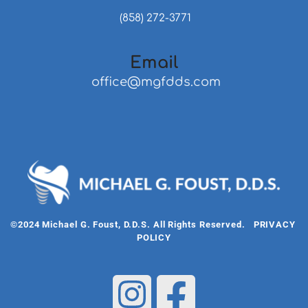
 (858) 272-3771
Email
 office@mgfdds.com
©2024 Michael G. Foust, D.D.S. All Rights Reserved.   
PRIVACY 
POLICY