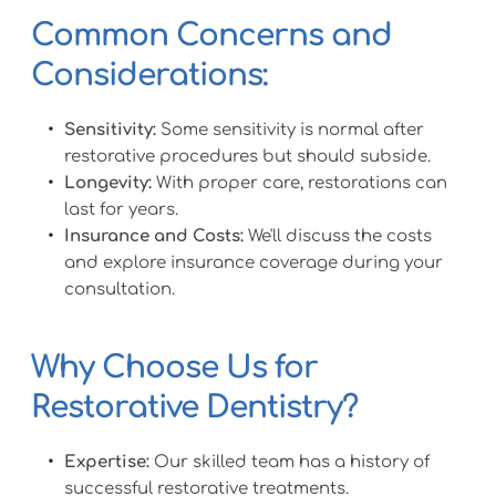
Common Concerns and 
Considerations:
Sensitivity:
 Some sensitivity is normal after 
restorative procedures but should subside.
Longevity:
 With proper care, restorations can 
last for years.
Insurance and Costs:
 We'll discuss the costs 
and explore insurance coverage during your 
consultation.
Why Choose Us for 
Restorative Dentistry?
Expertise:
 Our skilled team has a history of 
successful restorative treatments.