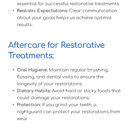
essential for successful restorative treatments.
Realistic Expectations:
 Clear communication 
about your goals helps us achieve optimal 
results.
Aftercare for Restorative 
Treatments:
Oral Hygiene:
 Maintain regular brushing, 
flossing, and dental visits to ensure the 
longevity of your restorations.
Dietary Habits:
 Avoid hard or sticky foods that 
could damage your restorations.
Protection:
 If you grind your teeth, a 
nightguard can protect your restorations from 
wear.