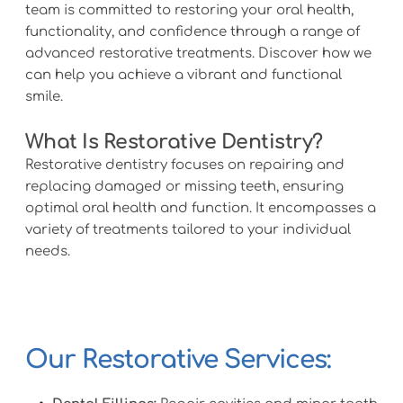
team is committed to restoring your oral health, 
functionality, and confidence through a range of 
advanced restorative treatments. Discover how we 
can help you achieve a vibrant and functional 
smile.
What Is Restorative Dentistry?
Restorative dentistry focuses on repairing and 
replacing damaged or missing teeth, ensuring 
optimal oral health and function. It encompasses a 
variety of treatments tailored to your individual 
needs.
Our Restorative Services: