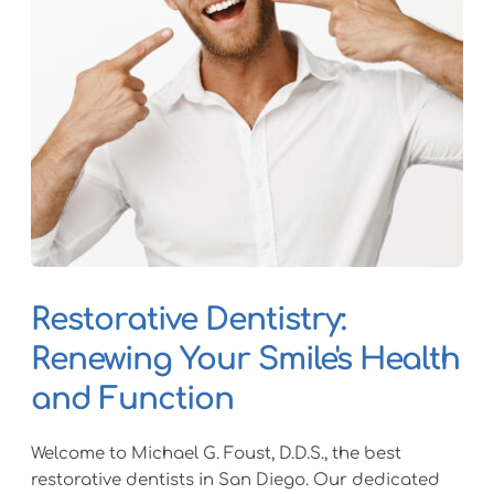
Restorative Dentistry: 
Renewing Your Smile's Health 
and Function
Welcome to Michael G. Foust, D.D.S., the best 
restorative dentists in San Diego. Our dedicated 