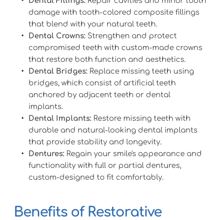
Dental Fillings:
 Repair cavities and minor tooth 
damage with tooth-colored composite fillings 
that blend with your natural teeth.
Dental Crowns:
 Strengthen and protect 
compromised teeth with custom-made crowns 
that restore both function and aesthetics.
Dental Bridges:
 Replace missing teeth using 
bridges, which consist of artificial teeth 
anchored by adjacent teeth or dental 
implants.
Dental Implants:
 Restore missing teeth with 
durable and natural-looking dental implants 
that provide stability and longevity.
Dentures:
 Regain your smile's appearance and 
functionality with full or partial dentures, 
custom-designed to fit comfortably.
Benefits of Restorative 