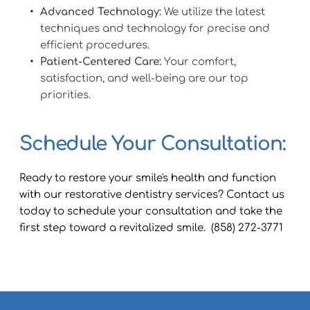
Advanced Technology:
 We utilize the latest 
techniques and technology for precise and 
efficient procedures.
Patient-Centered Care:
 Your comfort, 
satisfaction, and well-being are our top 
priorities.
Schedule Your Consultation: 
Ready to restore your smile's health and function 
with our restorative dentistry services? Contact us 
today to schedule your consultation and take the 
first step toward a revitalized smile.  (858) 272-3771