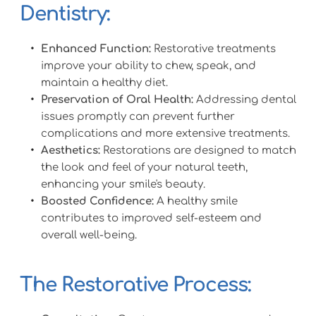
Dentistry:
Enhanced Function:
 Restorative treatments 
improve your ability to chew, speak, and 
maintain a healthy diet.
Preservation of Oral Health:
 Addressing dental 
issues promptly can prevent further 
complications and more extensive treatments.
Aesthetics:
 Restorations are designed to match 
the look and feel of your natural teeth, 
enhancing your smile's beauty.
Boosted Confidence:
 A healthy smile 
contributes to improved self-esteem and 
overall well-being.
The Restorative Process: